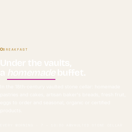
BREAKFAST
Under the vaults,
a
homemade
buffet.
In the 18th-century vaulted stone cellar: homemade
pastries and cakes, artisan baker's breads, fresh fruit,
eggs to order and seasonal, organic or certified
products.
EVERY MORNING · 7 – 10:30 AM
VAULTED STONE CELLAR