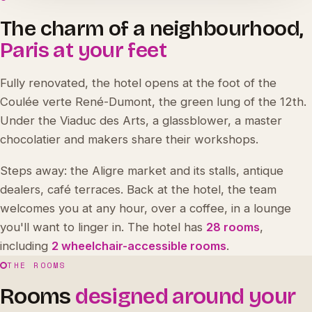
The charm of a neighbourhood,
Paris at your feet
Fully renovated, the hotel opens at the foot of the
Coulée verte René-Dumont, the green lung of the 12th.
Under the Viaduc des Arts, a glassblower, a master
chocolatier and makers share their workshops.
Steps away: the Aligre market and its stalls, antique
dealers, café terraces. Back at the hotel, the team
welcomes you at any hour, over a coffee, in a lounge
you'll want to linger in. The hotel has
28 rooms
,
including
2 wheelchair-accessible rooms
.
THE ROOMS
Rooms
designed around your