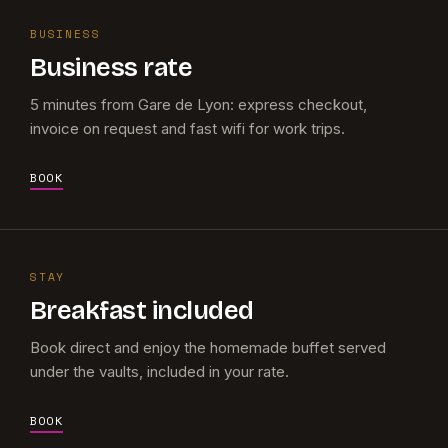
BUSINESS
Business rate
5 minutes from Gare de Lyon: express checkout,
invoice on request and fast wifi for work trips.
BOOK
STAY
Breakfast included
Book direct and enjoy the homemade buffet served
under the vaults, included in your rate.
BOOK