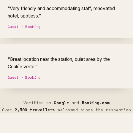
“Very friendly and accommodating staff, renovated
hotel, spotless.”
Guest · Booking
“Great location near the station, quiet area by the
Coulée verte.”
Guest · Booking
Verified on
Google
and
Booking.com
Over
2,500 travellers
welcomed since the renovation