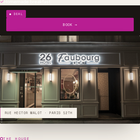
Homemade breakfast
DEAL
BOOK →
RUE HECTOR MALOT · PARIS 12TH
THE HOUSE