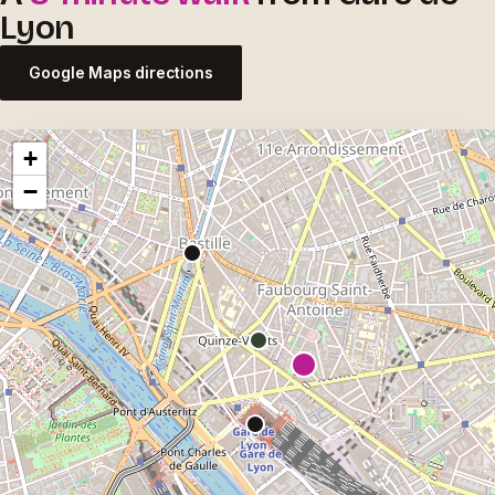
Lyon
Google Maps directions
+
−