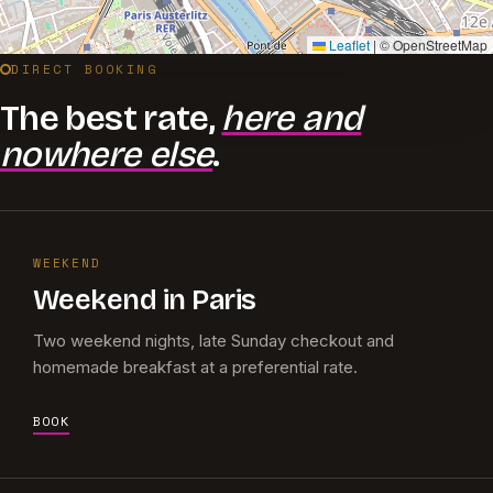
Leaflet
|
© OpenStreetMap
DIRECT BOOKING
The best rate,
here and
nowhere else
.
WEEKEND
Weekend in Paris
Two weekend nights, late Sunday checkout and
homemade breakfast at a preferential rate.
BOOK