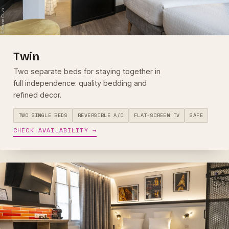
Twin
Two separate beds for staying together in
full independence: quality bedding and
refined decor.
TWO SINGLE BEDS
REVERSIBLE A/C
FLAT-SCREEN TV
SAFE
CHECK AVAILABILITY →