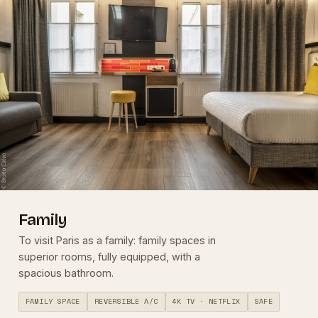
Family
To visit Paris as a family: family spaces in
superior rooms, fully equipped, with a
spacious bathroom.
FAMILY SPACE
REVERSIBLE A/C
4K TV · NETFLIX
SAFE