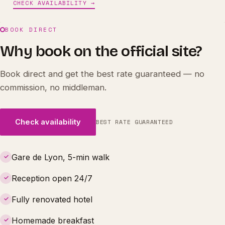
CHECK AVAILABILITY →
BOOK DIRECT
Why book on the official site?
Book direct and get the best rate guaranteed — no
commission, no middleman.
Check availability
BEST RATE GUARANTEED
Gare de Lyon, 5-min walk
✓
Reception open 24/7
✓
Fully renovated hotel
✓
Homemade breakfast
✓