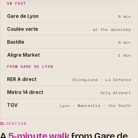
ON FOOT
Gare de Lyon
5 min
Coulée verte
at the doorstep
Bastille
8 min
Aligre Market
1 min
FROM GARE DE LYON
RER A direct
Disneyland · La Défense
Metro 14 direct
Orly Airport
TGV
Lyon · Marseille · the South
LOCATION
A
5-minute walk
from Gare de