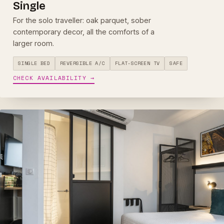
Single
For the solo traveller: oak parquet, sober
contemporary decor, all the comforts of a
larger room.
SINGLE BED
REVERSIBLE A/C
FLAT-SCREEN TV
SAFE
CHECK AVAILABILITY →