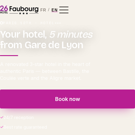
/
FR
EN
PARIS 12TH · HOTEL
★★★
Your hotel,
5 minutes
from Gare de Lyon
A renovated 3-star hotel in the heart of
authentic Paris — between Bastille, the
Coulée verte and the Aligre market.
Book now
24/7 reception
Best rate guaranteed