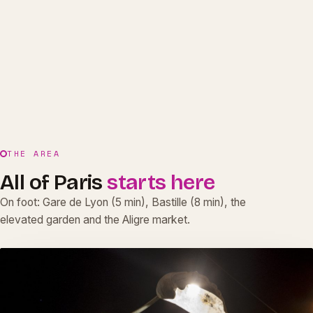
THE AREA
All of Paris
starts here
On foot: Gare de Lyon (5 min), Bastille (8 min), the
elevated garden and the Aligre market.