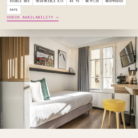
DOUBLE BED
REVERSIBLE A/C
4K TV · NETFLIX
NESPRESSO
SAFE
CHECK AVAILABILITY →