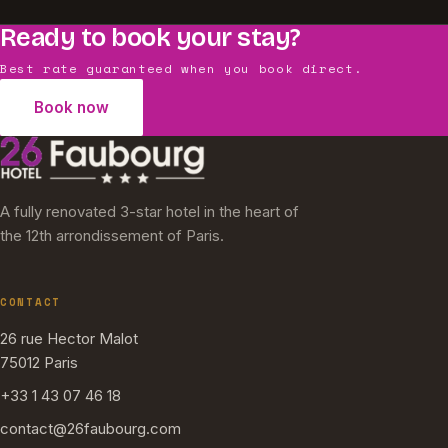
Ready to book your stay?
Best rate guaranteed when you book direct.
Book now
A fully renovated 3-star hotel in the heart of
the 12th arrondissement of Paris.
CONTACT
26 rue Hector Malot
75012 Paris
+33 1 43 07 46 18
contact@26faubourg.com