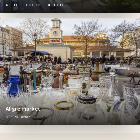
AT THE FOOT OF THE HOTEL
Aligre market
STEPS AWAY