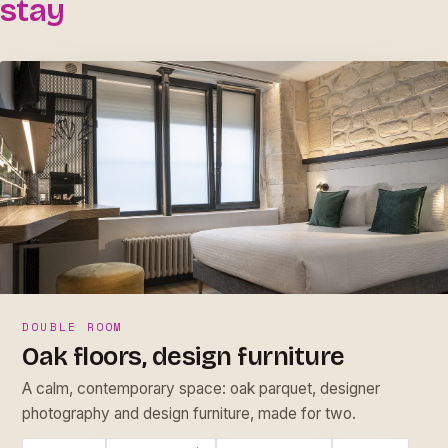
stay
DOUBLE ROOM
Oak floors, design furniture
A calm, contemporary space: oak parquet, designer
photography and design furniture, made for two.