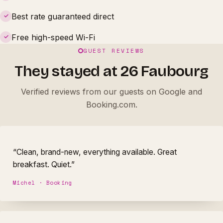
Best rate guaranteed direct
✓
Free high-speed Wi-Fi
✓
GUEST REVIEWS
They stayed at 26 Faubourg
Verified reviews from our guests on Google and
Booking.com.
“Clean, brand-new, everything available. Great
breakfast. Quiet.”
Michel · Booking