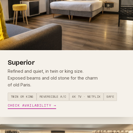
Superior
Refined and quiet, in twin or king size.
Exposed beams and old stone for the charm
of old Paris.
TWIN OR KING
REVERSIBLE A/C
4K TV · NETFLIX
SAFE
CHECK AVAILABILITY →