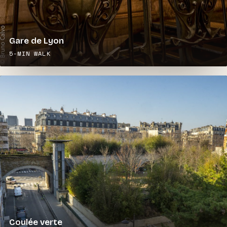
Gare de Lyon
5-MIN WALK
Coulée verte